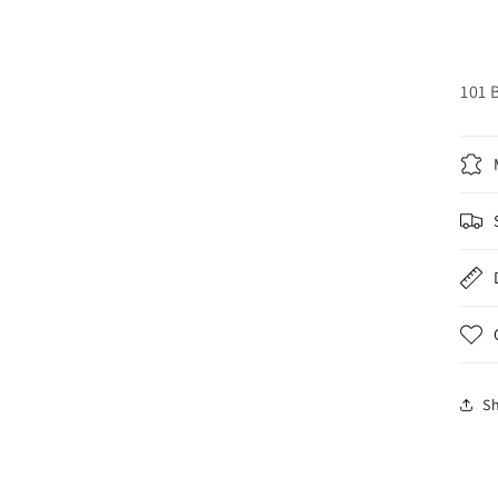
101 
S