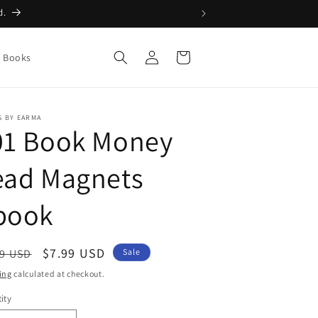
d.
Log
Cart
g Books
in
 BY EARMA
01 Book Money
ead Magnets
book
ular
Sale
$7.99 USD
99 USD
Sale
ce
price
ing
calculated at checkout.
ity