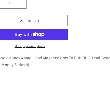
ecrease
Increase
uantity
quantity
or
for
01
101
Add to cart
ook
Book
oney
Money
ead
Lead
agnets
Magnets
book
Ebook
More payment options
Book Money &amp; Lead Magnets: How To BUILDD A Lead Gener
 Money Series 4)