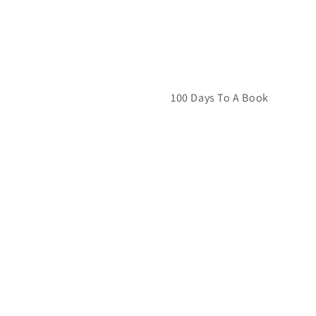
100 Days To A Book