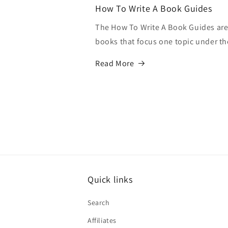
How To Write A Book Guides
The How To Write A Book Guides are 
books that focus one topic under th
Read More
Quick links
Search
Affiliates