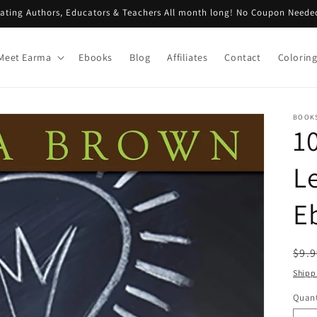
rating Authors, Educators & Teachers All month long! No Coupon Neede
Meet Earma
Ebooks
Blog
Affiliates
Contact
Colorin
BOOKS
1
L
E
Reg
$9.
pri
Shipp
Quant