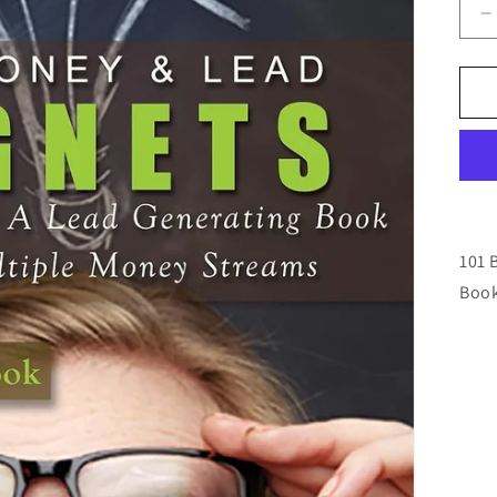
D
q
f
1
B
M
L
M
E
101 
Book