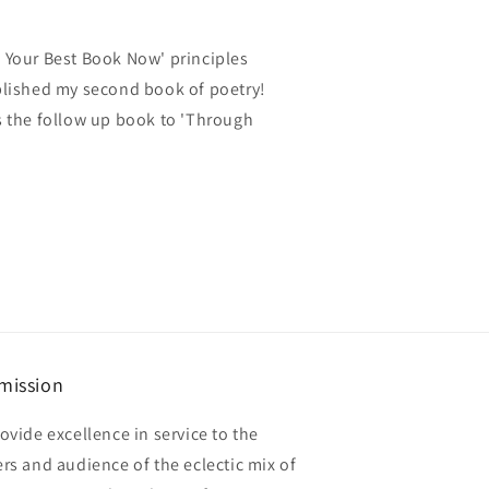
e Your Best Book Now' principles
ublished my second book of poetry!
is the follow up book to 'Through
mission
ovide excellence in service to the
rs and audience of the eclectic mix of