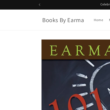
Skip to
Celeb
content
Books By Earma
Home
Skip to
product
information