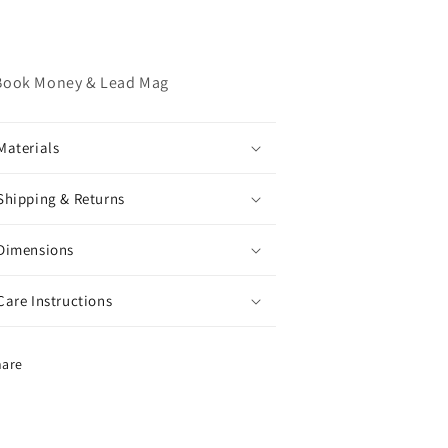
Book Money & Lead Mag
Materials
Shipping & Returns
Dimensions
Care Instructions
hare