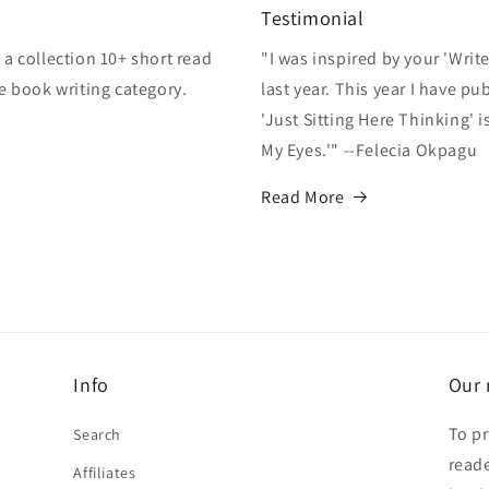
Testimonial
a collection 10+ short read
"I was inspired by your 'Writ
e book writing category.
last year. This year I have p
'Just Sitting Here Thinking' 
My Eyes.'" --Felecia Okpagu
Read More
Info
Our 
To pr
Search
reade
Affiliates