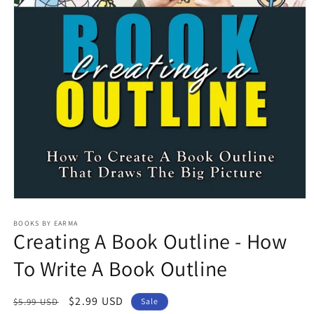
Open
media
1
BOOKS BY EARMA
Creating A Book Outline - How
in
modal
To Write A Book Outline
Regular
Sale
$2.99 USD
$5.99 USD
Sale