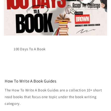
100 Days To A Book
How To Write A Book Guides
The How To Write A Book Guides are a collection 10+ short
read books that focus one topic under the book writing
category.