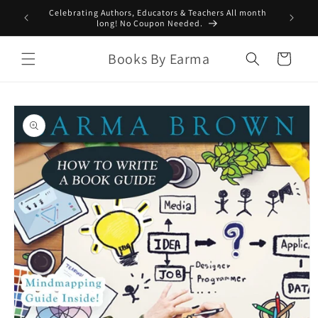
Skip to
Celebrating Authors, Educators & Teachers All month
content
long! No Coupon Needed.
Books By Earma
Cart
Skip to
product
information