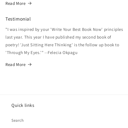
Read More
Testimonial
"I was inspired by your 'Write Your Best Book Now' principles
last year. This year I have published my second book of
poetry! 'Just Sitting Here Thinking' is the follow up book to
'Through My Eyes.'" --Felecia Okpagu
Read More
Quick links
Search