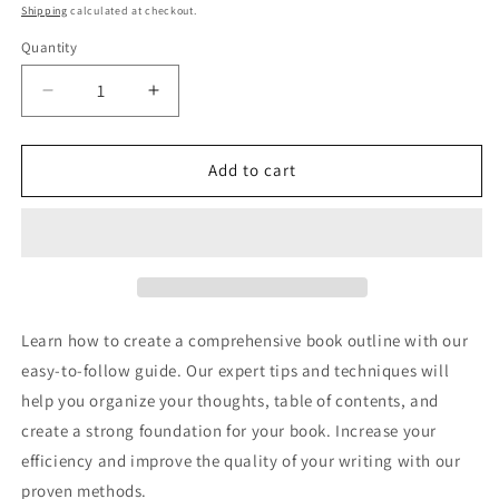
price
price
Shipping
calculated at checkout.
Quantity
Decrease
Increase
quantity
quantity
for
for
Creating
Creating
Add to cart
A
A
Book
Book
Outline
Outline
-
-
How
How
To
To
Write
Write
Learn how to create a comprehensive book outline with our
A
A
easy-to-follow guide. Our expert tips and techniques will
Book
Book
help you organize your thoughts, table of contents, and
Outline
Outline
create a strong foundation for your book. Increase your
efficiency and improve the quality of your writing with our
proven methods.