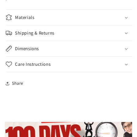
Materials
Shipping & Returns
Dimensions
Care Instructions
Share