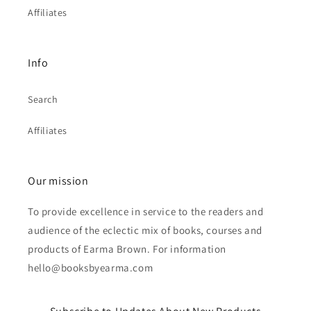
Affiliates
Info
Search
Affiliates
Our mission
To provide excellence in service to the readers and
audience of the eclectic mix of books, courses and
products of Earma Brown. For information
hello@booksbyearma.com